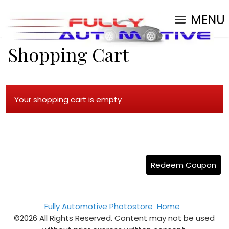
MENU
Shopping Cart
Your shopping cart is empty
Redeem Coupon
Fully Automotive Photostore
Home
©2026 All Rights Reserved. Content may not be used