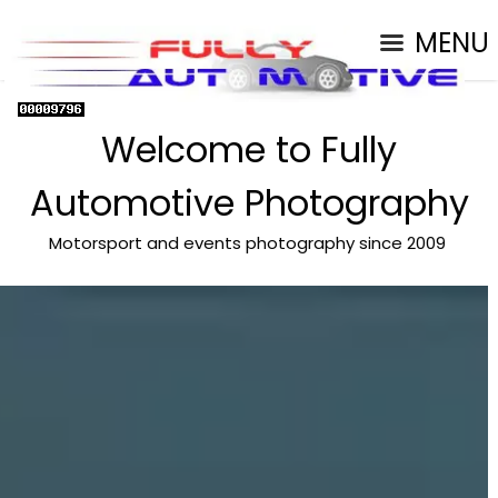
MENU
Welcome to Fully
Automotive Photography
Motorsport and events photography since 2009