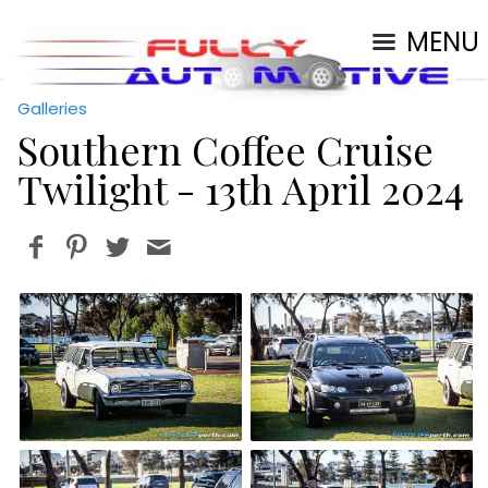
MENU
Galleries
Southern Coffee Cruise
Twilight - 13th April 2024