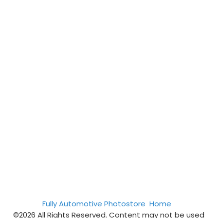
Fully Automotive Photostore
Home
©2026 All Rights Reserved. Content may not be used