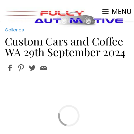
MENU
Galleries
Custom Cars and Coffee
WA 29th September 2024