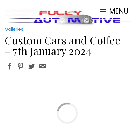
MENU
Galleries
Custom Cars and Coffee
– 7th January 2024