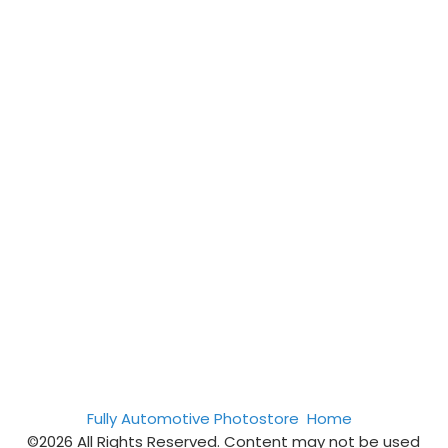
Fully Automotive Photostore
Home
©2026 All Rights Reserved. Content may not be used